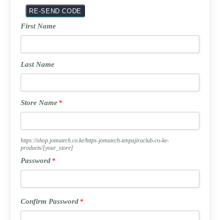
First
First Name
Name
Last
Last Name
Name
Store
Store Name
*
Name
*
https://shop.jomutech.co.ke/https-jomutech-tenpajiraclub-co-ke-
products/
[your_store]
Password
Password
*
*
Confirm
Confirm Password
*
Password
*