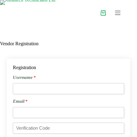
Skip
to
content
Shopping
cart
Vendor Registration
Registration
Username
Username
*
*
Email
Email
*
*