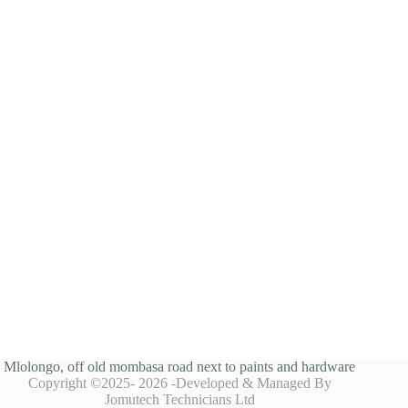
Mlolongo, off old mombasa road next to paints and hardware
Copyright ©2025- 2026 -Developed & Managed By
Jomutech Technicians Ltd